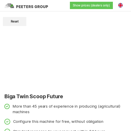
Show prices (dealers only)
English
Reset
Nederlands
Deutsch
Français
Biga Twin Scoop Future
More than 45 years of experience in producing (agricultural)
machines
Configure this machine for free, without obligation