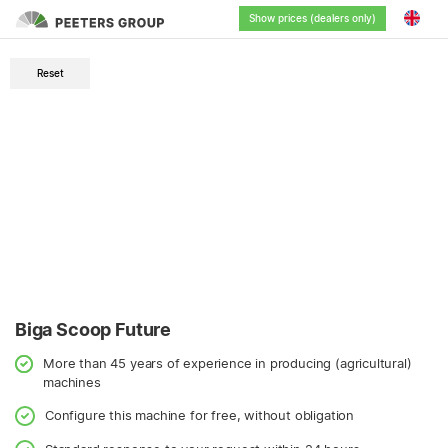
Show prices (dealers only)
English
Reset
Nederlands
Deutsch
Français
Biga Scoop Future
More than 45 years of experience in producing (agricultural)
machines
Configure this machine for free, without obligation