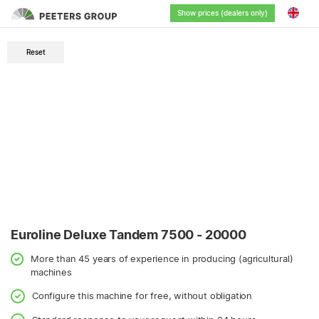
Show prices (dealers only)
English
Reset
Nederlands
Deutsch
Français
Euroline Deluxe Tandem 7500 - 20000
More than 45 years of experience in producing (agricultural)
machines
Configure this machine for free, without obligation